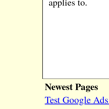
applies to.
Newest Pages
Test Google Ads