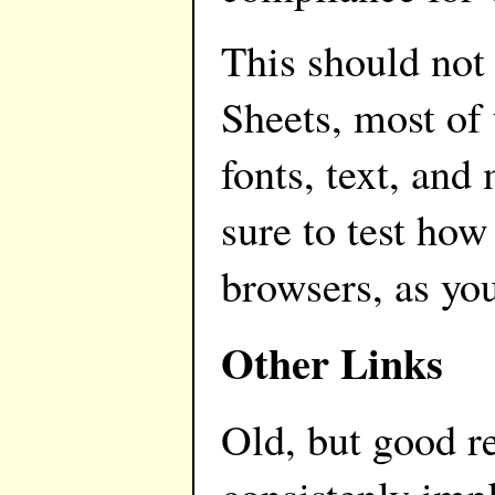
This should not
Sheets, most of
fonts, text, and
sure to test how
browsers, as yo
Other Links
Old, but good re