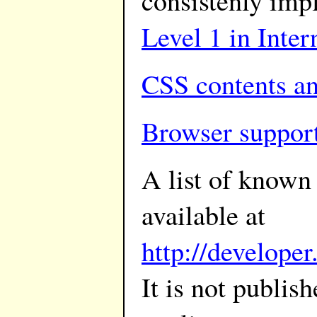
consistenly im
Level 1 in Inter
CSS contents an
Browser suppor
A list of known
available at
http://develope
It is not publis