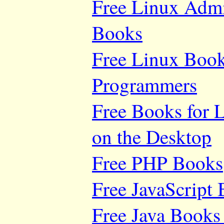
Free Linux Adm
Books
Free Linux Book
Programmers
Free Books for 
on the Desktop
Free PHP Books
Free JavaScript
Free Java Books 