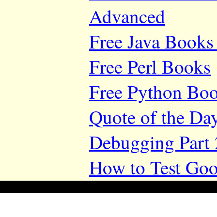
Advanced
Free Java Books 
Free Perl Books
Free Python Bo
Quote of the Da
Debugging Part 
How to Test Goo