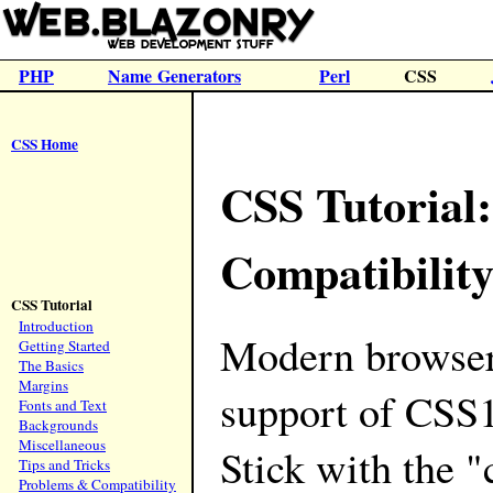
PHP
Name Generators
Perl
CSS
CSS Home
CSS Tutorial
Compatibilit
CSS Tutorial
Introduction
Modern browser
Getting Started
The Basics
Margins
support of CSS
Fonts and Text
Backgrounds
Miscellaneous
Stick with the "
Tips and Tricks
Problems & Compatibility