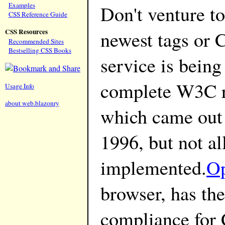
Examples
Don't venture to
CSS Reference Guide
newest tags or 
CSS Resources
Recommended Sites
Bestselling CSS Books
service is being
complete W3C 
Usage Info
about web.blazonry
which came out
1996, but not al
implemented.
O
browser, has the
compliance fo