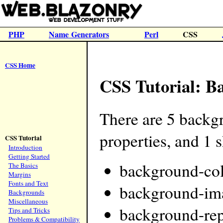
PHP
Name Generators
Perl
CSS
CSS Home
CSS Tutorial: B
There are 5 backg
properties, and 1 
CSS Tutorial
Introduction
Getting Started
background-co
The Basics
Margins
Fonts and Text
background-im
Backgrounds
Miscellaneous
background-rep
Tips and Tricks
Problems & Compatibility