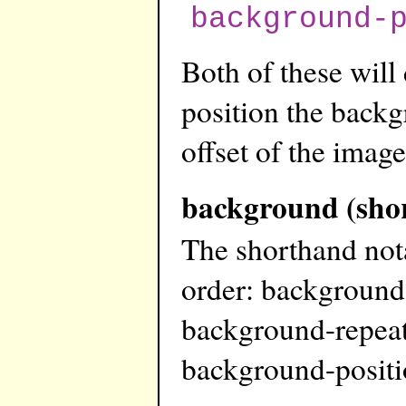
background-
Both of these will
position the backg
offset of the image
background (sho
The shorthand not
order: background
background-repeat
background-posit