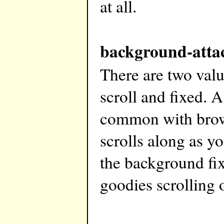
at all.
background-atta
There are two val
scroll and fixed. A
common with brow
scrolls along as y
the background fix
goodies scrolling o