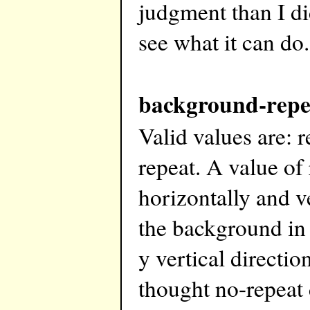
judgment than I di
see what it can do.
background-repe
Valid values are: r
repeat. A value of
horizontally and ve
the background in 
y vertical directi
thought no-repeat