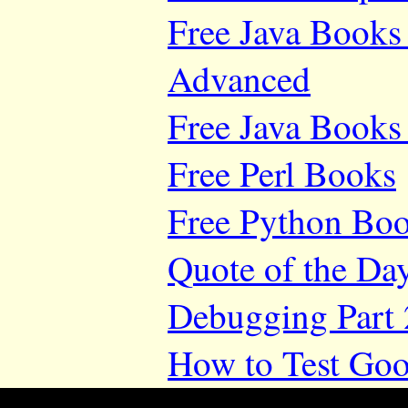
Free Java Books 
Advanced
Free Java Books 
Free Perl Books
Free Python Bo
Quote of the Da
Debugging Part 
How to Test Goo