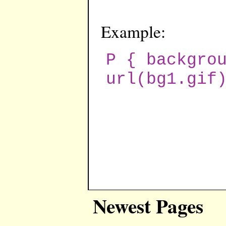
Example:
P { backgro
url(bg1.gif
Newest Pages