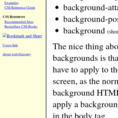
Examples
background-at
CSS Reference Guide
background-pos
CSS Resources
Recommended Sites
Bestselling CSS Books
background
(sho
The nice thing ab
Usage Info
about web.blazonry
backgrounds is that
have to apply to t
screen, as the nor
background HTML 
apply a background
in the body tag.