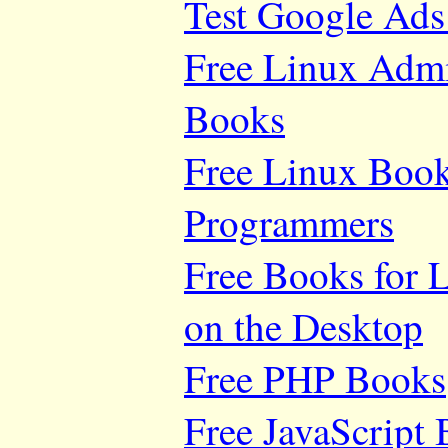
Test Google Ads
Free Linux Adm
Books
Free Linux Book
Programmers
Free Books for 
on the Desktop
Free PHP Books
Free JavaScript