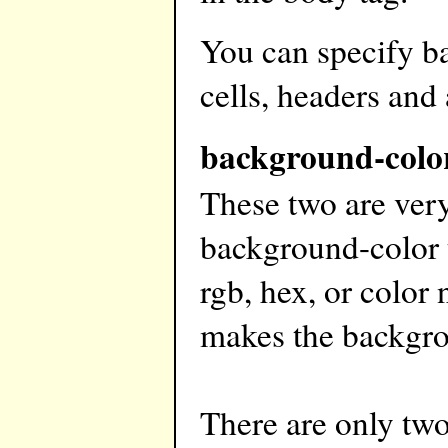
You can specify b
cells, headers and
background-colo
These two are very
background-color t
rgb, hex, or color
makes the backgro
There are only tw