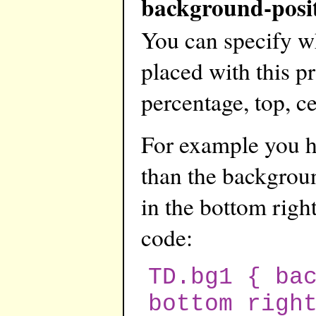
background-posi
You can specify w
placed with this pr
percentage, top, ce
For example you ha
than the backgroun
in the bottom right
code:
TD.bg1 { ba
bottom righ