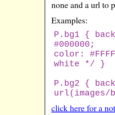
none and a url to 
Examples:
P.bg1 { bac
#000000;
color: #FFF
white */ }
P.bg2 { bac
url(images/
click here for a no