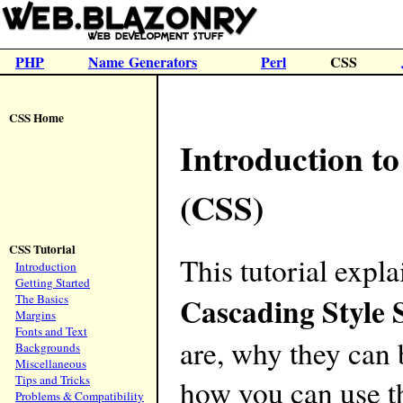
PHP
Name Generators
Perl
CSS
CSS Home
Introduction to
(CSS)
CSS Tutorial
This tutorial expl
Introduction
Getting Started
Cascading Style 
The Basics
Margins
Fonts and Text
are, why they can 
Backgrounds
Miscellaneous
Tips and Tricks
how you can use t
Problems & Compatibility