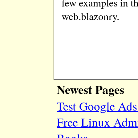
few examples in t
web.blazonry.
Newest Pages
Test Google Ads
Free Linux Adm