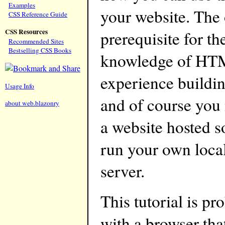
Examples
your website. The
CSS Reference Guide
CSS Resources
prerequisite for the
Recommended Sites
Bestselling CSS Books
knowledge of HTML
experience buildin
Usage Info
and of course you
about web.blazonry
a website hosted 
run your own loca
server.
This tutorial is p
with a browser th