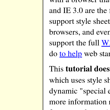
and IE 3.0 are the 
support style shee
browsers, and even
support the full
W3
do
to help
web sta
tutorial does
This
which uses style s
dynamic "special e
more information 