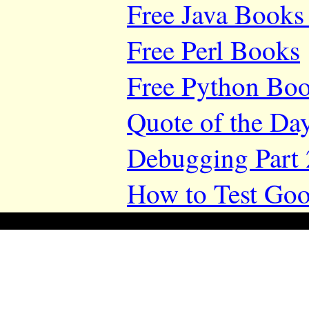
Free Java Books 
Free Perl Books
Free Python Bo
Quote of the Da
Debugging Part 
How to Test Goo