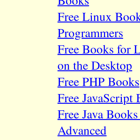
Books
Free Linux Book
Programmers
Free Books for 
on the Desktop
Free PHP Books
Free JavaScript
Free Java Books 
Advanced