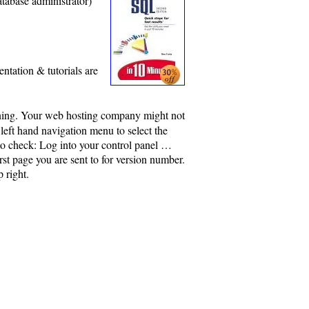
atabase administrator)
ntation & tutorials are
nning. Your web hosting company might not
 left hand navigation menu to select the
to check: Log into your control panel …
st page you are sent to for version number.
 right.