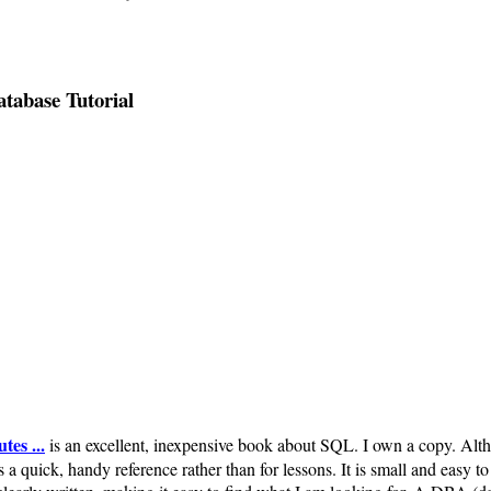
abase Tutorial
es ...
is an excellent, inexpensive book about SQL. I own a copy. Althou
 a quick, handy reference rather than for lessons. It is small and easy to c