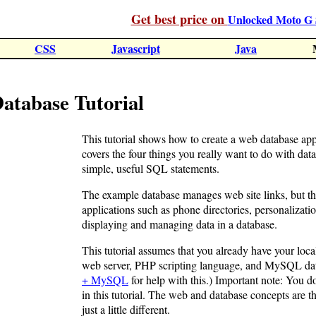
Get best price on
Unlocked Moto G 
CSS
Javascript
Java
abase Tutorial
This tutorial shows how to create a web database 
covers the four things you really want to do with data:
simple, useful SQL statements.
The example database manages web site links, but th
applications such as phone directories, personalizatio
displaying and managing data in a database.
This tutorial assumes that you already have your loc
web server, PHP scripting language, and MySQL dat
+ MySQL
for help with this.) Important note: You d
in this tutorial. The web and database concepts are 
just a little different.