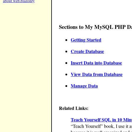
about web.blazonry
Sections to My MySQL PHP Dat
Getting Started
Create Database
Insert Data into Database
View Data from Database
Manage Data
Related Links:
Teach Yourself SQL in 10 Minut
“Teach Yourself” book, I use it as