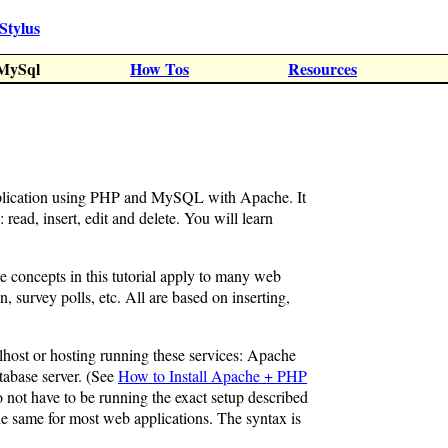
Stylus
MySql
How Tos
Resources
application using PHP and MySQL with Apache. It
 read, insert, edit and delete. You will learn
e concepts in this tutorial apply to many web
n, survey polls, etc. All are based on inserting,
alhost or hosting running these services: Apache
abase server. (See
How to Install Apache + PHP
o not have to be running the exact setup described
the same for most web applications. The syntax is