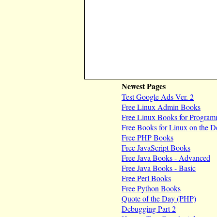
Newest Pages
Test Google Ads Ver. 2
Free Linux Admin Books
Free Linux Books for Program
Free Books for Linux on the D
Free PHP Books
Free JavaScript Books
Free Java Books - Advanced
Free Java Books - Basic
Free Perl Books
Free Python Books
Quote of the Day (PHP)
Debugging Part 2