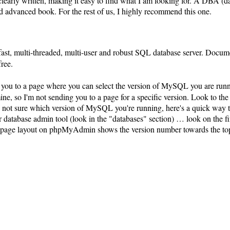
clearly written, making it easy to find what I am looking for. A DBA (d
d advanced book. For the rest of us, I highly recommend this one.
ast, multi-threaded, multi-user and robust SQL database server. Docume
free.
s you to a page where you can select the version of MySQL you are ru
ne, so I'm not sending you to a page for a specific version. Look to the
re not sure which version of MySQL you're running, here's a quick way 
atabase admin tool (look in the "databases" section) … look on the fir
he page layout on phpMyAdmin shows the version number towards the top