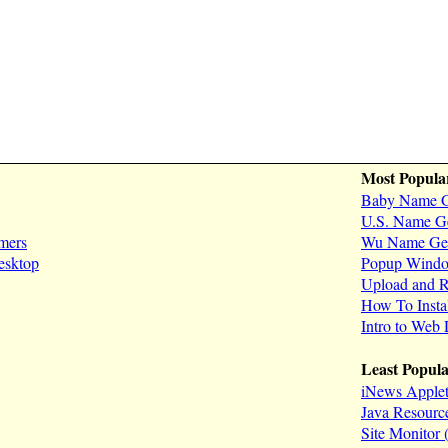
Most Popula
Baby Name G
U.S. Name Ge
mers
Wu Name Gen
esktop
Popup Window
Upload and R
How To Inst
Intro to Web
Least Popul
iNews Applet
Java Resourc
Site Monitor (