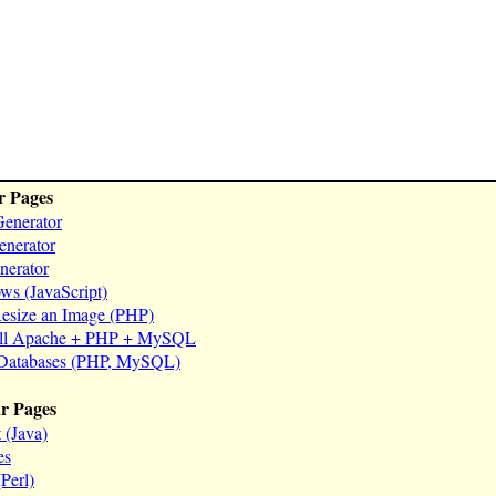
r Pages
enerator
nerator
erator
s (JavaScript)
esize an Image (PHP)
all Apache + PHP + MySQL
 Databases (PHP, MySQL)
ar Pages
 (Java)
es
Perl)