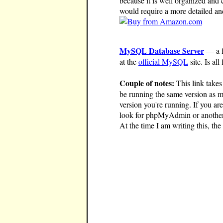
because it is well organized and 
would require a more detailed an
MySQL Database Server
— a f
at the
official MySQL
site. Is all 
Couple of notes:
This link take
be running the same version as mi
version you're running. If you a
look for phpMyAdmin or another d
At the time I am writing this, t