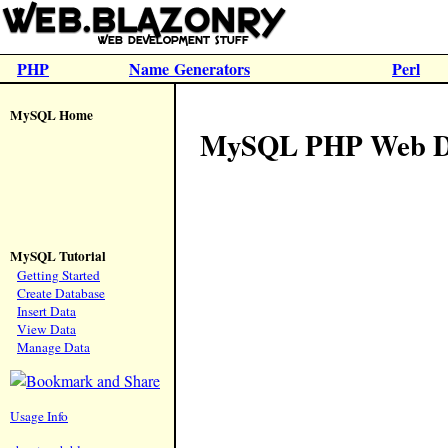
PHP
Name Generators
Perl
MySQL Home
MySQL PHP Web Dat
MySQL Tutorial
Getting Started
Create Database
Insert Data
View Data
Manage Data
Usage Info