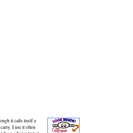
gh it calls itself a
arry. I use it often