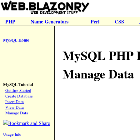
PHP
Name Generators
Perl
CSS
MySQL Home
MySQL PHP Da
Manage Data
MySQL Tutorial
Getting Started
Create Database
Insert Data
View Data
Manage Data
Usage Info