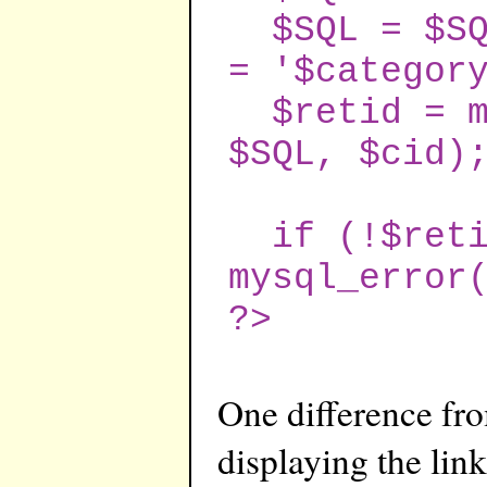
$SQL = $SQL
= '$categor
$retid = my
$SQL, $cid)
if (!$reti
mysql_error
?>
One difference from
displaying the lin