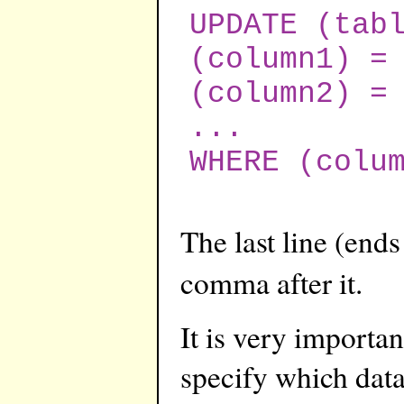
UPDATE (tab
(column1) =
(column2) =
...
WHERE (colu
The last line (end
comma after it.
It is very importa
specify which data