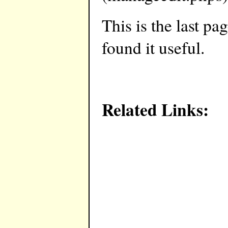
This is the last pa
found it useful.
Related Links: