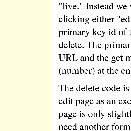
"live." Instead we
clicking either "ed
primary key id of t
delete. The primar
URL and the get m
(number) at the e
The delete code is
edit page as an exe
page is only slig
need another form t