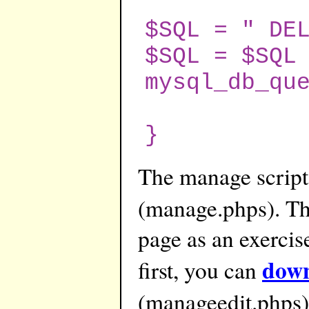
$SQL = " DE
$SQL = $SQL
mysql_db_qu
}
The manage script
(manage.phps). Th
page as an exercise
down
first, you can
(manageedit.phps)