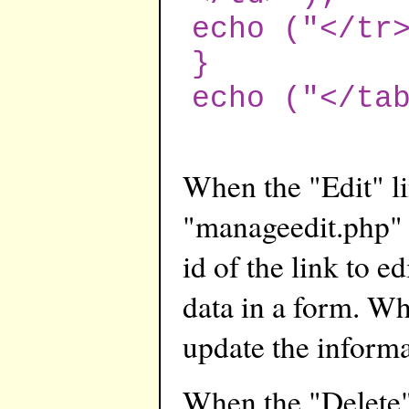
echo ("</tr
}
echo ("</ta
When the "Edit" lin
"manageedit.php" p
id of the link to e
data in a form. Wh
update the informa
When the "Delete" l