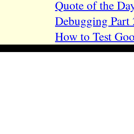
Quote of the Da
Debugging Part 
How to Test Goo