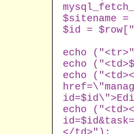
mysql_fetch
$sitename =
$id = $row[
echo ("<tr>
echo ("<td>
echo ("<td>
href=\"mana
id=$id\">Ed
echo ("<td>
id=$id&task
</td>");