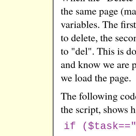
the same page (ma
variables. The first
to delete, the seco
to "del". This is d
and know we are p
we load the page.
The following code
the script, shows 
if ($task==