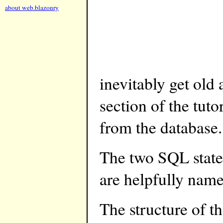
about web.blazonry
inevitably get old 
section of the tuto
from the database.
The two SQL state
are helpfully n
The structure of 