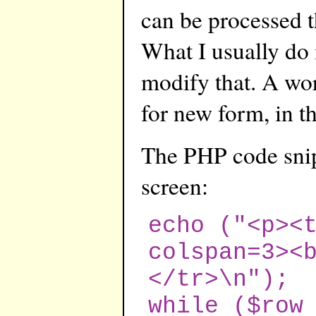
can be processed t
What I usually do 
modify that. A wo
for new form, in th
The PHP code snipp
screen:
echo ("<p><
colspan=3><
</tr>\n");
while ($row