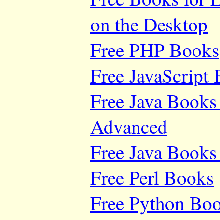
on the Desktop
Free PHP Books
Free JavaScript
Free Java Books 
Advanced
Free Java Books 
Free Perl Books
Free Python Bo