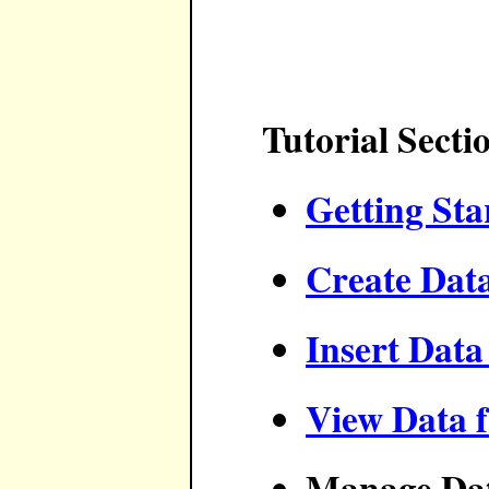
Tutorial Secti
Getting Sta
Create Dat
Insert Data
View Data 
Manage Da