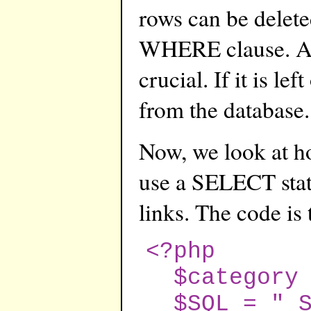
rows can be delet
WHERE clause. Ag
crucial. If it is lef
from the database.
Now, we look at how
use a SELECT statm
links. The code is
<?php
$category =
$SQL = " SE