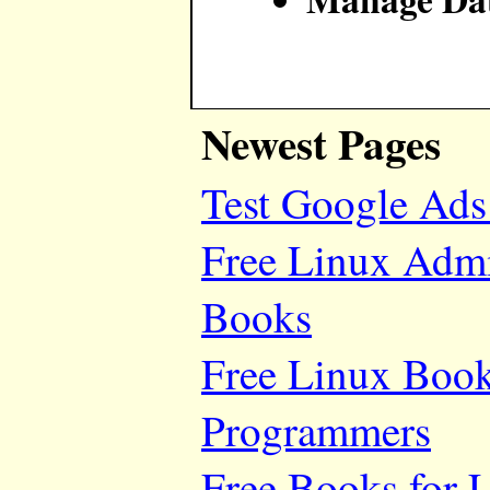
Newest Pages
Test Google Ads
Free Linux Adm
Books
Free Linux Book
Programmers
Free Books for 