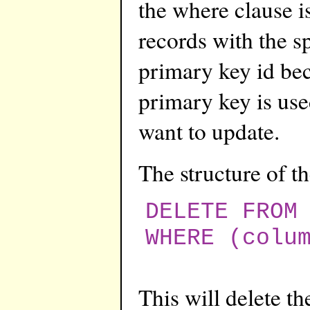
the where clause is 
records with the s
primary key id be
primary key is use
want to update.
The structure of 
DELETE FROM
WHERE (colu
This will delete t