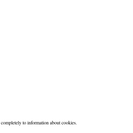
d completely to information about cookies.