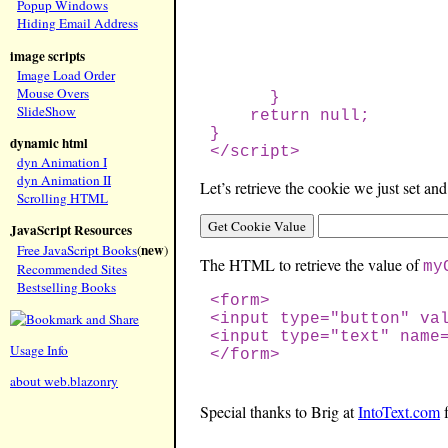
Popup Windows
Hiding Email Address
image scripts
Image Load Order
Mouse Overs
}
SlideShow
return null;
}
dynamic html
</script>
dyn Animation I
dyn Animation II
Let’s retrieve the cookie we just set and
Scrolling HTML
JavaScript Resources
new
Free JavaScript Books
(
)
The HTML to retrieve the value of
my
Recommended Sites
Bestselling Books
<form>
<input type="button" va
<input type="text" name
Usage Info
</form>
about web.blazonry
Special thanks to Brig at
IntoText.com
f