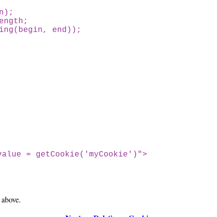
n);
ngth;
g(begin, end));
value = getCookie('myCookie')">
 above.