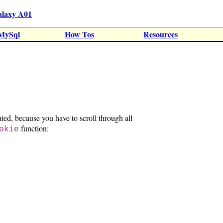
alaxy A01
MySql
How Tos
Resources
ated, because you have to scroll through all
function:
okie