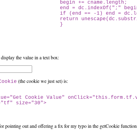
begin += cname.length;
end = dc.indexOf(";" begi
if (end == -1) end = dc.le
return unescape(dc.substrin
}
 display the value in a text box:
(the cookie we just set) is:
Cookie
lue="Get Cookie Value" onClick="this.form.tf.
="tf" size="30">
or pointing out and offering a fix for my typo in the getCookie function