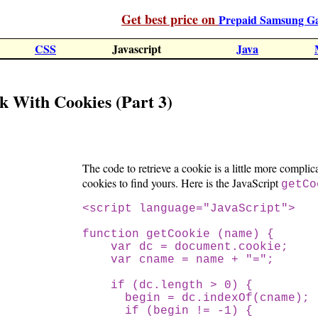
Get best price on
Prepaid Samsung G
CSS
Javascript
Java
k With Cookies (Part 3)
The code to retrieve a cookie is a little more complic
cookies to find yours. Here is the JavaScript
getCo
<script language="JavaScript">
function getCookie (name) {
var dc = document.cookie;
var cname = name + "=";
if (dc.length > 0) {
begin = dc.indexOf(cname);
if (begin != -1) {