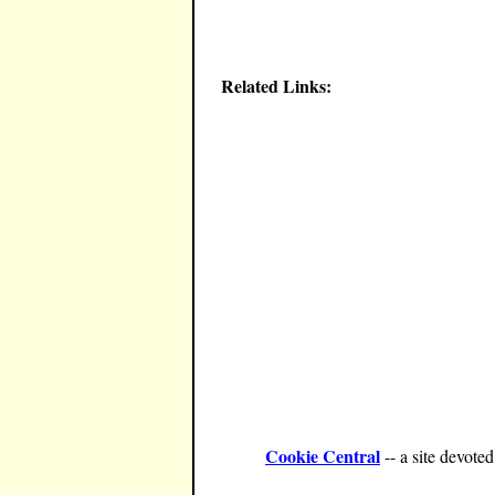
Related Links:
Cookie Central
-- a site devote