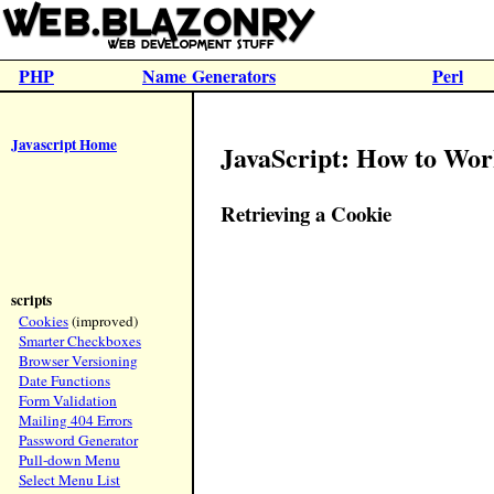
PHP
Name Generators
Perl
Javascript Home
JavaScript: How to Wor
Retrieving a Cookie
scripts
Cookies
(improved)
Smarter Checkboxes
Browser Versioning
Date Functions
Form Validation
Mailing 404 Errors
Password Generator
Pull-down Menu
Select Menu List